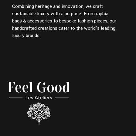
Combining heritage and innovation, we craft
sustainable luxury with a purpose. From raphia
bags & accessories to bespoke fashion pieces, our
handcrafted creations cater to the world’s leading
luxury brands.