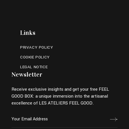
Links
PRIVACY POLICY
COOKIE POLICY
LEGAL NOTICE
Newsletter
Receive exclusive insights and get your free FEEL
GOOD BOX: a unique immersion into the artisanal
excellence of LES ATELIERS FEEL GOOD.