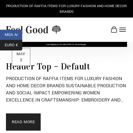
AND HOME DECOR
SUSTAINABLE PRODUCTION AND SOCIAL IMPA
MGA Ar
EURO €
MAY
2
Header Top – Default
PRODUCTION OF RAFFIA ITEMS FOR LUXURY FASHION
AND HOME DECOR BRANDS SUSTAINABLE PRODUCTION
AND SOCIAL IMPACT EMPOWERING WOMEN
EXCELLENCE IN CRAFTSMANSHIP: EMBROIDERY AND
LUXURY READY-TO-WEAR
READ MORE