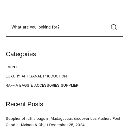
Categories
EVENT
LUXURY ARTISANAL PRODUCTION
RAFFIA BAGS & ACCESSORIES SUPPLIER
Recent Posts
Supplier of raffia bags in Madagascar: discover Les Ateliers Feel
Good at Maison & Objet
December 25, 2024