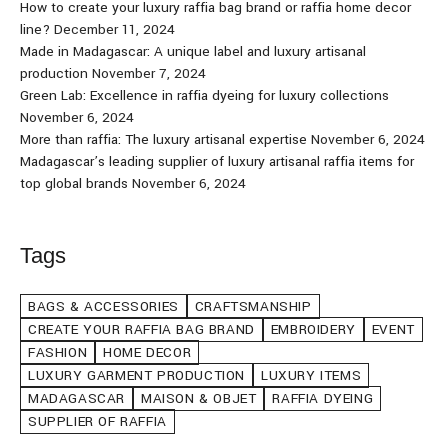
How to create your luxury raffia bag brand or raffia home decor
line?
December 11, 2024
Made in Madagascar: A unique label and luxury artisanal
production
November 7, 2024
Green Lab: Excellence in raffia dyeing for luxury collections
November 6, 2024
More than raffia: The luxury artisanal expertise
November 6, 2024
Madagascar’s leading supplier of luxury artisanal raffia items for
top global brands
November 6, 2024
Tags
BAGS & ACCESSORIES
CRAFTSMANSHIP
CREATE YOUR RAFFIA BAG BRAND
EMBROIDERY
EVENT
FASHION
HOME DECOR
LUXURY GARMENT PRODUCTION
LUXURY ITEMS
MADAGASCAR
MAISON & OBJET
RAFFIA DYEING
SUPPLIER OF RAFFIA