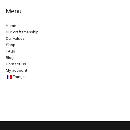
Menu
Home
Our craftsmanship
Our values
Shop
FAQs
Blog
Contact Us
My account
Français