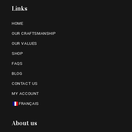
Links
HOME
OUR CRAFTSMANSHIP
OUR VALUES
SHOP
FAQS
BLOG
CONTACT US
MY ACCOUNT
FRANÇAIS
About us